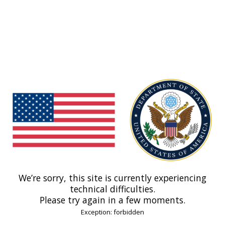
We’re sorry, this site is currently experiencing
technical difficulties.
Please try again in a few moments.
Exception: forbidden